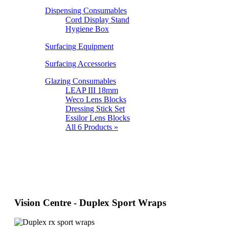
Dispensing Consumables
Cord Display Stand
Hygiene Box
Surfacing Equipment
Surfacing Accessories
Glazing Consumables
LEAP III 18mm
Weco Lens Blocks
Dressing Stick Set
Essilor Lens Blocks
All 6 Products »
Vision Centre - Duplex Sport Wraps