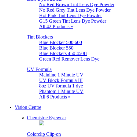
No Red Brown Tint Lens Dye Powder
No Red Grey Tint Lens Dye Powder
Hot Pink Tint Lens Dye Powder
G15 Green Tint Lens Dye Powder
All 42 Products »
Tint Blockers
Blue Blocker 500 600
Blue Blocker 550
Blue Blockers 450 450II
Green Red Remover Lens Dye
UV Formula
Mainline 1 Minute UV
UV Block Formula III
8oz UV formula 1 dye
Phantom 1 Minute UV
All 6 Products »
Vision Centre
Chemistrie Eyewear
Colorclip Clip-on