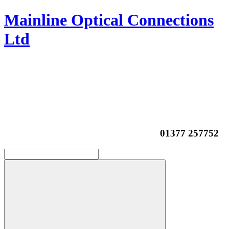
Mainline Optical Connections
Ltd
01377 257752