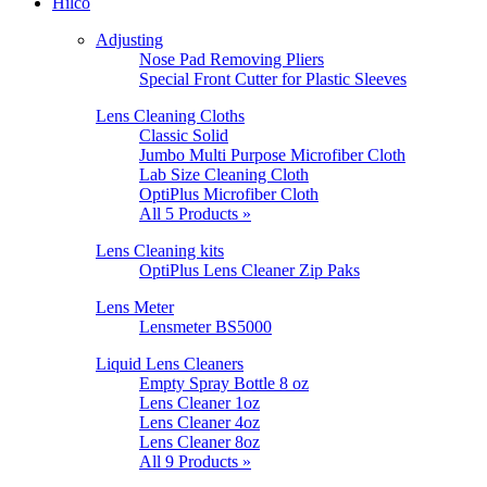
Hilco
Adjusting
Nose Pad Removing Pliers
Special Front Cutter for Plastic Sleeves
Lens Cleaning Cloths
Classic Solid
Jumbo Multi Purpose Microfiber Cloth
Lab Size Cleaning Cloth
OptiPlus Microfiber Cloth
All 5 Products »
Lens Cleaning kits
OptiPlus Lens Cleaner Zip Paks
Lens Meter
Lensmeter BS5000
Liquid Lens Cleaners
Empty Spray Bottle 8 oz
Lens Cleaner 1oz
Lens Cleaner 4oz
Lens Cleaner 8oz
All 9 Products »