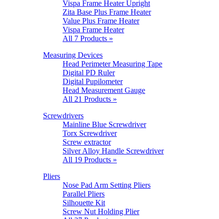
Vispa Frame Heater Upright
Zita Base Plus Frame Heater
Value Plus Frame Heater
Vispa Frame Heater
All 7 Products »
Measuring Devices
Head Perimeter Measuring Tape
Digital PD Ruler
Digital Pupilometer
Head Measurement Gauge
All 21 Products »
Screwdrivers
Mainline Blue Screwdriver
Torx Screwdriver
Screw extractor
Silver Alloy Handle Screwdriver
All 19 Products »
Pliers
Nose Pad Arm Setting Pliers
Parallel Pliers
Silhouette Kit
Screw Nut Holding Plier