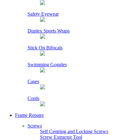
Safety Eyewear
Duplex Sports Wraps
Stick On Bifocals
Swimming Goggles
Cases
Cords
Frame Repairs
Screws
Self Centring and Locking Screws
Screw Extractor Tool