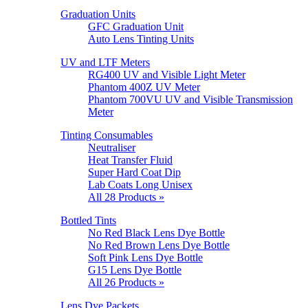
Graduation Units
GFC Graduation Unit
Auto Lens Tinting Units
UV and LTF Meters
RG400 UV and Visible Light Meter
Phantom 400Z UV Meter
Phantom 700VU UV and Visible Transmission
Meter
Tinting Consumables
Neutraliser
Heat Transfer Fluid
Super Hard Coat Dip
Lab Coats Long Unisex
All 28 Products »
Bottled Tints
No Red Black Lens Dye Bottle
No Red Brown Lens Dye Bottle
Soft Pink Lens Dye Bottle
G15 Lens Dye Bottle
All 26 Products »
Lens Dye Packets