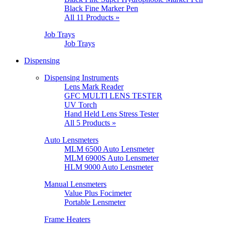
Black Fine Marker Pen
All 11 Products »
Job Trays
Job Trays
Dispensing
Dispensing Instruments
Lens Mark Reader
GFC MULTI LENS TESTER
UV Torch
Hand Held Lens Stress Tester
All 5 Products »
Auto Lensmeters
MLM 6500 Auto Lensmeter
MLM 6900S Auto Lensmeter
HLM 9000 Auto Lensmeter
Manual Lensmeters
Value Plus Focimeter
Portable Lensmeter
Frame Heaters