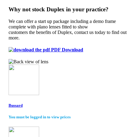
Why not stock Duplex in your practice?
We can offer a start up package including a demo frame
complete with plano lenses fitted to show
customers the benefits of Duplex, contact us today to find out
more.
PDF Download
Bussard
You must be logged in to view prices