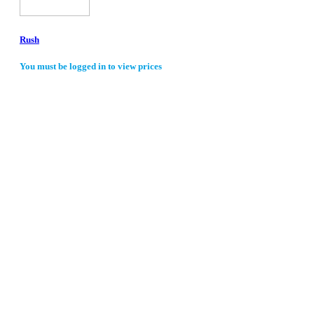
Rush
You must be logged in to view prices