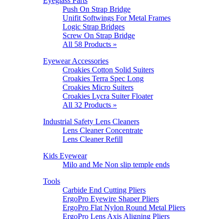
Eyeglass Parts
Push On Strap Bridge
Unifit Softwings For Metal Frames
Logic Strap Bridges
Screw On Strap Bridge
All 58 Products »
Eyewear Accessories
Croakies Cotton Solid Suiters
Croakies Terra Spec Long
Croakies Micro Suiters
Croakies Lycra Suiter Floater
All 32 Products »
Industrial Safety Lens Cleaners
Lens Cleaner Concentrate
Lens Cleaner Refill
Kids Eyewear
Milo and Me Non slip temple ends
Tools
Carbide End Cutting Pliers
ErgoPro Eyewire Shaper Pliers
ErgoPro Flat Nylon Round Metal Pliers
ErgoPro Lens Axis Aligning Pliers