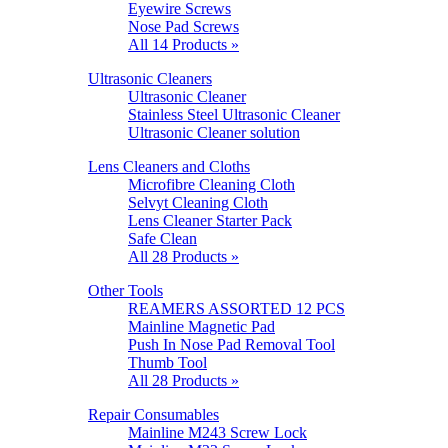
Eyewire Screws
Nose Pad Screws
All 14 Products »
Ultrasonic Cleaners
Ultrasonic Cleaner
Stainless Steel Ultrasonic Cleaner
Ultrasonic Cleaner solution
Lens Cleaners and Cloths
Microfibre Cleaning Cloth
Selvyt Cleaning Cloth
Lens Cleaner Starter Pack
Safe Clean
All 28 Products »
Other Tools
REAMERS ASSORTED 12 PCS
Mainline Magnetic Pad
Push In Nose Pad Removal Tool
Thumb Tool
All 28 Products »
Repair Consumables
Mainline M243 Screw Lock