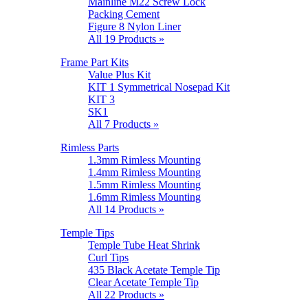
Mainline M22 Screw Lock
Packing Cement
Figure 8 Nylon Liner
All 19 Products »
Frame Part Kits
Value Plus Kit
KIT 1 Symmetrical Nosepad Kit
KIT 3
SK1
All 7 Products »
Rimless Parts
1.3mm Rimless Mounting
1.4mm Rimless Mounting
1.5mm Rimless Mounting
1.6mm Rimless Mounting
All 14 Products »
Temple Tips
Temple Tube Heat Shrink
Curl Tips
435 Black Acetate Temple Tip
Clear Acetate Temple Tip
All 22 Products »