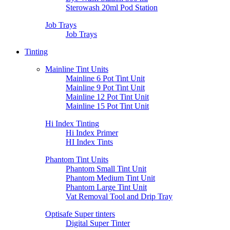
Sterowash 20ml Pod Station
Job Trays
Job Trays
Tinting
Mainline Tint Units
Mainline 6 Pot Tint Unit
Mainline 9 Pot Tint Unit
Mainline 12 Pot Tint Unit
Mainline 15 Pot Tint Unit
Hi Index Tinting
Hi Index Primer
HI Index Tints
Phantom Tint Units
Phantom Small Tint Unit
Phantom Medium Tint Unit
Phantom Large Tint Unit
Vat Removal Tool and Drip Tray
Optisafe Super tinters
Digital Super Tinter