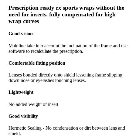
Prescription ready rx sports wraps without the
need for inserts, fully compensated for high
wrap curves
Good vision
Mainline take into account the inclination of the frame and use
software to recalculate the prescription.
Comfortable fitting position
Lenses bonded directly onto shield lessening frame slipping
down nose or eyelashes touching lenses.
Lightweight
No added weight of insert
Good visibility
Hermetic Sealing - No condensation or dirt between lens and
shield.