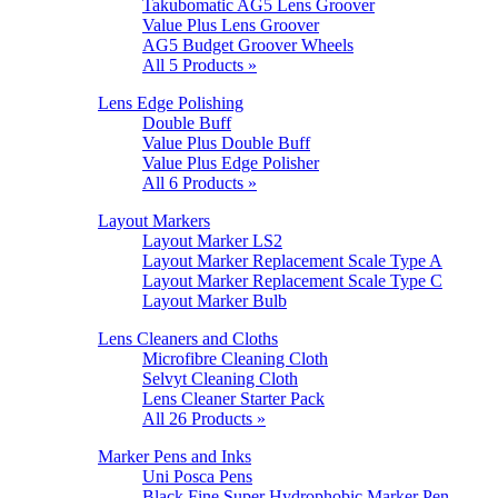
Takubomatic AG5 Lens Groover
Value Plus Lens Groover
AG5 Budget Groover Wheels
All 5 Products »
Lens Edge Polishing
Double Buff
Value Plus Double Buff
Value Plus Edge Polisher
All 6 Products »
Layout Markers
Layout Marker LS2
Layout Marker Replacement Scale Type A
Layout Marker Replacement Scale Type C
Layout Marker Bulb
Lens Cleaners and Cloths
Microfibre Cleaning Cloth
Selvyt Cleaning Cloth
Lens Cleaner Starter Pack
All 26 Products »
Marker Pens and Inks
Uni Posca Pens
Black Fine Super Hydrophobic Marker Pen