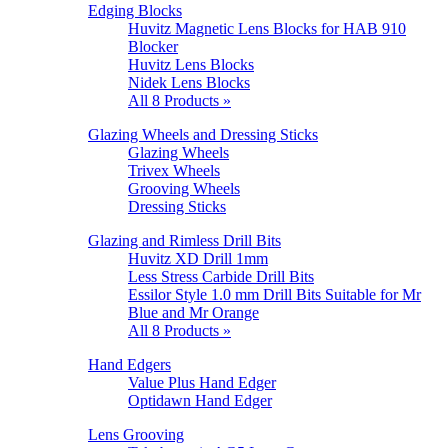
Edging Blocks
Huvitz Magnetic Lens Blocks for HAB 910
Blocker
Huvitz Lens Blocks
Nidek Lens Blocks
All 8 Products »
Glazing Wheels and Dressing Sticks
Glazing Wheels
Trivex Wheels
Grooving Wheels
Dressing Sticks
Glazing and Rimless Drill Bits
Huvitz XD Drill 1mm
Less Stress Carbide Drill Bits
Essilor Style 1.0 mm Drill Bits Suitable for Mr
Blue and Mr Orange
All 8 Products »
Hand Edgers
Value Plus Hand Edger
Optidawn Hand Edger
Lens Grooving