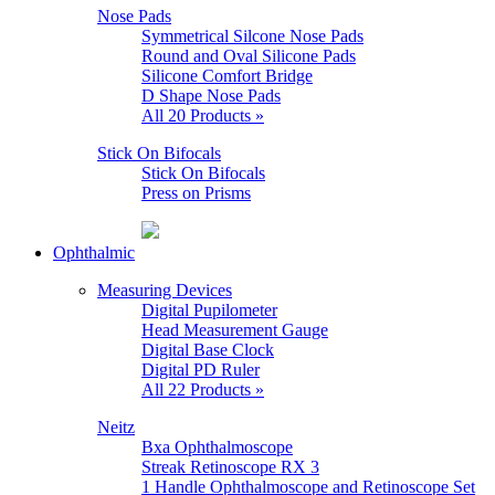
Nose Pads
Symmetrical Silcone Nose Pads
Round and Oval Silicone Pads
Silicone Comfort Bridge
D Shape Nose Pads
All 20 Products »
Stick On Bifocals
Stick On Bifocals
Press on Prisms
Ophthalmic
Measuring Devices
Digital Pupilometer
Head Measurement Gauge
Digital Base Clock
Digital PD Ruler
All 22 Products »
Neitz
Bxa Ophthalmoscope
Streak Retinoscope RX 3
1 Handle Ophthalmoscope and Retinoscope Set