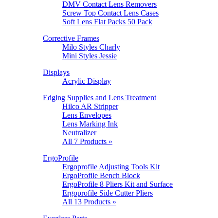
DMV Contact Lens Removers
Screw Top Contact Lens Cases
Soft Lens Flat Packs 50 Pack
Corrective Frames
Milo Styles Charly
Mini Styles Jessie
Displays
Acrylic Display
Edging Supplies and Lens Treatment
Hilco AR Stripper
Lens Envelopes
Lens Marking Ink
Neutralizer
All 7 Products »
ErgoProfile
Ergoprofile Adjusting Tools Kit
ErgoProfile Bench Block
ErgoProfile 8 Pliers Kit and Surface
Ergoprofile Side Cutter Pliers
All 13 Products »