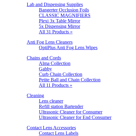
Lab and Dispensing Supplies
Bangerter Occlusion Foils
CLASSIC MAGNIFIERS
Plexi 3x Table Mirror
5x Dispensing Mirror
All 31 Products »
Anti Fog Lens Cleaners
OptiPlus Anti Fog Lens Wipes
Chains and Cords
Alma Collection
Gabby
Curb Chain Collection
Petite Ball and Chain Collection
All 11 Products »
Cleaning
Lens cleaner
Refill station Bartender
Ultrasonic Cleaner for Consumer
Ultrasonic Cleaner for End Consumer
Contact Lens Accessories
Contact Lens Labels