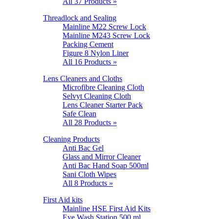
All 37 Products »
Threadlock and Sealing
Mainline M22 Screw Lock
Mainline M243 Screw Lock
Packing Cement
Figure 8 Nylon Liner
All 16 Products »
Lens Cleaners and Cloths
Microfibre Cleaning Cloth
Selvyt Cleaning Cloth
Lens Cleaner Starter Pack
Safe Clean
All 28 Products »
Cleaning Products
Anti Bac Gel
Glass and Mirror Cleaner
Anti Bac Hand Soap 500ml
Sani Cloth Wipes
All 8 Products »
First Aid kits
Mainline HSE First Aid Kits
Eye Wash Station 500 ml