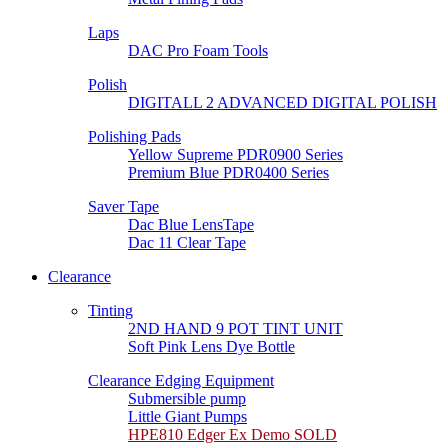
Laps
DAC Pro Foam Tools
Polish
DIGITALL 2 ADVANCED DIGITAL POLISH
Polishing Pads
Yellow Supreme PDR0900 Series
Premium Blue PDR0400 Series
Saver Tape
Dac Blue LensTape
Dac 11 Clear Tape
Clearance
Tinting
2ND HAND 9 POT TINT UNIT
Soft Pink Lens Dye Bottle
Clearance Edging Equipment
Submersible pump
Little Giant Pumps
HPE810 Edger Ex Demo SOLD