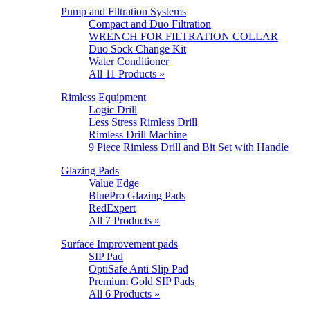
Pump and Filtration Systems
Compact and Duo Filtration
WRENCH FOR FILTRATION COLLAR
Duo Sock Change Kit
Water Conditioner
All 11 Products »
Rimless Equipment
Logic Drill
Less Stress Rimless Drill
Rimless Drill Machine
9 Piece Rimless Drill and Bit Set with Handle
Glazing Pads
Value Edge
BluePro Glazing Pads
RedExpert
All 7 Products »
Surface Improvement pads
SIP Pad
OptiSafe Anti Slip Pad
Premium Gold SIP Pads
All 6 Products »