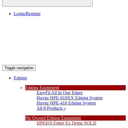
Login/Register
Toggle navigation
Edging
Edging Equipment
EasyFit All In One Edger
Huvitz HPE-910XX Edging System
Huvitz HPE-410 Edging System
All 8 Products »
Pre Owned Edging Equipment
HPE810 Edger Ex Demo SOLD