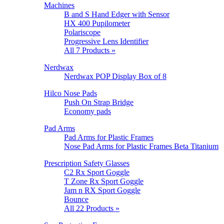
Machines
B and S Hand Edger with Sensor
HX 400 Pupilometer
Polariscope
Progressive Lens Identifier
All 7 Products »
Nerdwax
Nerdwax POP Display Box of 8
Hilco Nose Pads
Push On Strap Bridge
Economy pads
Pad Arms
Pad Arms for Plastic Frames
Nose Pad Arms for Plastic Frames Beta Titanium
Prescription Safety Glasses
C2 Rx Sport Goggle
T Zone Rx Sport Goggle
Jam n RX Sport Goggle
Bounce
All 22 Products »