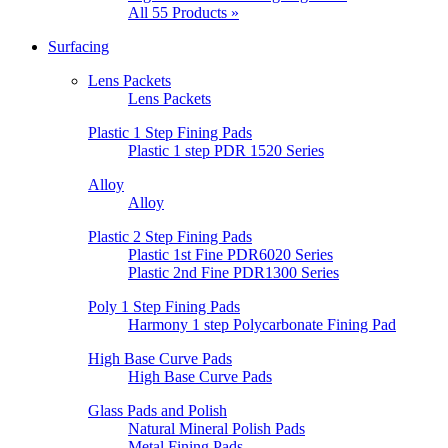
All 55 Products »
Surfacing
Lens Packets
Lens Packets
Plastic 1 Step Fining Pads
Plastic 1 step PDR 1520 Series
Alloy
Alloy
Plastic 2 Step Fining Pads
Plastic 1st Fine PDR6020 Series
Plastic 2nd Fine PDR1300 Series
Poly 1 Step Fining Pads
Harmony 1 step Polycarbonate Fining Pad
High Base Curve Pads
High Base Curve Pads
Glass Pads and Polish
Natural Mineral Polish Pads
Metal Fining Pads