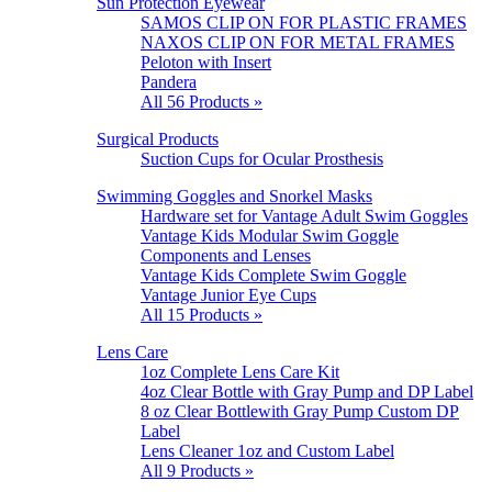
Sun Protection Eyewear
SAMOS CLIP ON FOR PLASTIC FRAMES
NAXOS CLIP ON FOR METAL FRAMES
Peloton with Insert
Pandera
All 56 Products »
Surgical Products
Suction Cups for Ocular Prosthesis
Swimming Goggles and Snorkel Masks
Hardware set for Vantage Adult Swim Goggles
Vantage Kids Modular Swim Goggle
Components and Lenses
Vantage Kids Complete Swim Goggle
Vantage Junior Eye Cups
All 15 Products »
Lens Care
1oz Complete Lens Care Kit
4oz Clear Bottle with Gray Pump and DP Label
8 oz Clear Bottlewith Gray Pump Custom DP
Label
Lens Cleaner 1oz and Custom Label
All 9 Products »