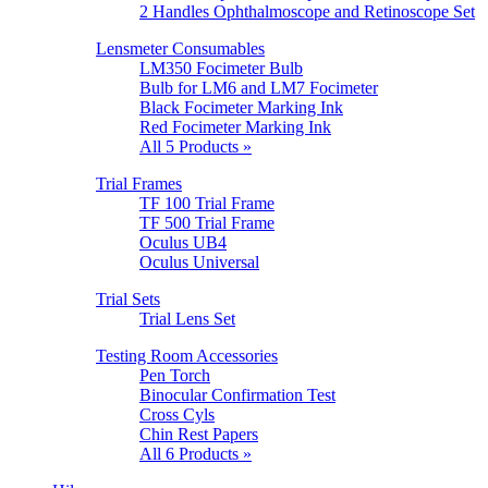
2 Handles Ophthalmoscope and Retinoscope Set
Lensmeter Consumables
LM350 Focimeter Bulb
Bulb for LM6 and LM7 Focimeter
Black Focimeter Marking Ink
Red Focimeter Marking Ink
All 5 Products »
Trial Frames
TF 100 Trial Frame
TF 500 Trial Frame
Oculus UB4
Oculus Universal
Trial Sets
Trial Lens Set
Testing Room Accessories
Pen Torch
Binocular Confirmation Test
Cross Cyls
Chin Rest Papers
All 6 Products »