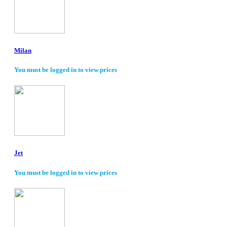
Milan
You must be logged in to view prices
Jet
You must be logged in to view prices