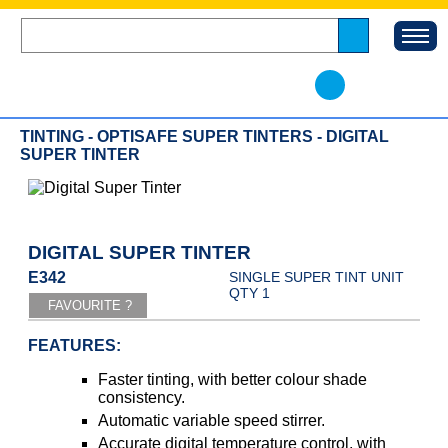
TINTING - OPTISAFE SUPER TINTERS - DIGITAL
SUPER TINTER
DIGITAL SUPER TINTER
E342
SINGLE SUPER TINT UNIT
QTY 1
FEATURES:
Faster tinting, with better colour shade
consistency.
Automatic variable speed stirrer.
Accurate digital temperature control, with