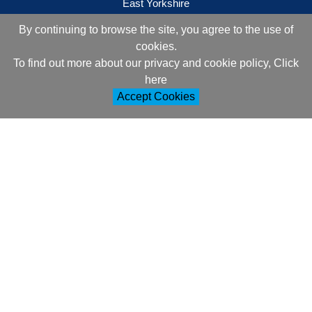
East Yorkshire
YO25 9DJ
By continuing to browse the site, you agree to the use of
cookies.
Contact Information
To find out more about our privacy and cookie policy, Click
+44 (0)1377 257752
here
Accept Cookies
sales@ml-oc.com
Follow Us
Information
About Us
How to Order
Delivery and Returns
Terms and Conditions
Cookie Policy