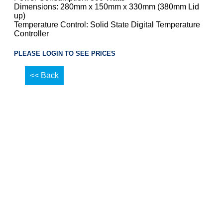
Dimensions: 280mm x 150mm x 330mm (380mm Lid
up)
Temperature Control: Solid State Digital Temperature
Controller
PLEASE LOGIN TO SEE PRICES
<< Back