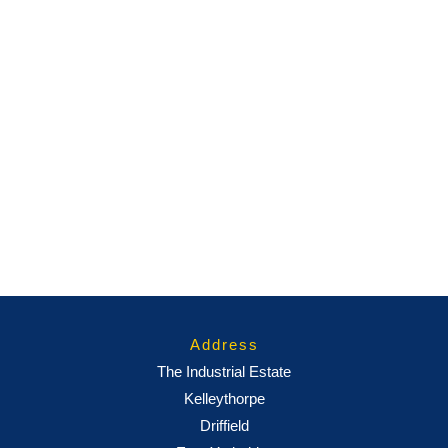
Address
The Industrial Estate
Kelleythorpe
Driffield