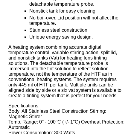
detachable temperature probe.
Nonstick tank for easy cleaning.
No boil-over. Lid position will not affect the
temperature.
Stainless steel construction
Unique energy saving design.
A heating system combining accurate digital
temperature control, variable stirring action, split lid,
and nonstick tanks (Vat) for heating lens tinting
solutions. The detachable temperature probe is
immersed into the tint solution to reflect solution
temperature, not the temperature of the HTF as in
conventional heating systems. The system requires
only 445 ml of HTF per tank. Multiple units can be
aligned side by side or a six vat system is available to
create a tinting system that is perfect for your needs.
Specifications:
Body: All Stainless Steel Construction Stirring:
Magnetic Stirrer
Temp. Range: 0° - 100°C (+/- 1°C) Overheat Protection:
Automatic
Power Consumption: 300 Watts