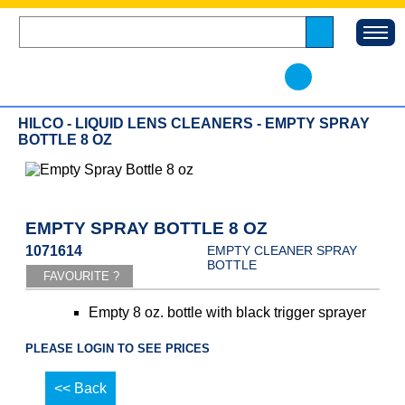
HILCO - LIQUID LENS CLEANERS - EMPTY SPRAY
BOTTLE 8 OZ
EMPTY SPRAY BOTTLE 8 OZ
1071614
EMPTY CLEANER SPRAY
BOTTLE
Empty 8 oz. bottle with black trigger sprayer
PLEASE LOGIN TO SEE PRICES
<< Back