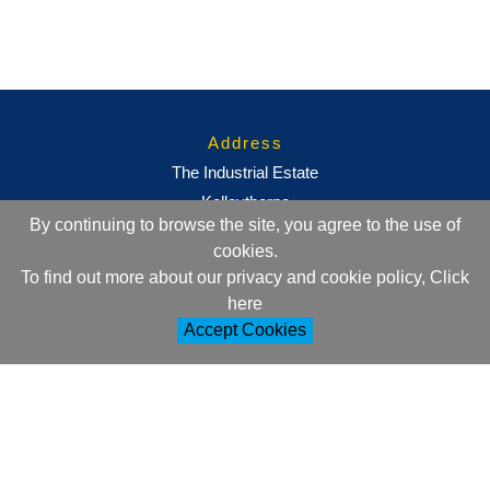
Address
The Industrial Estate
Kelleythorpe
By continuing to browse the site, you agree to the use of
Driffield
cookies.
East Yorkshire
To find out more about our privacy and cookie policy, Click
YO25 9DJ
here
Accept Cookies
Contact Information
+44 (0)1377 257752
sales@ml-oc.com
Follow Us