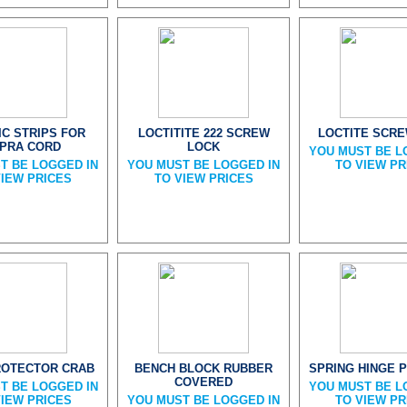
IC STRIPS FOR
LOCTITITE 222 SCREW
LOCTITE SCR
PRA CORD
LOCK
YOU MUST BE L
T BE LOGGED IN
YOU MUST BE LOGGED IN
TO VIEW PR
VIEW PRICES
TO VIEW PRICES
ROTECTOR CRAB
BENCH BLOCK RUBBER
SPRING HINGE P
COVERED
T BE LOGGED IN
YOU MUST BE L
VIEW PRICES
YOU MUST BE LOGGED IN
TO VIEW PR