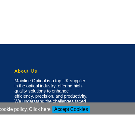
About Us
Mainline Optical is a top UK supplier
in the optical industry, offering high-
quality solutions to enhance
efficiency, precision, and productivity.
We understand the challenges faced
by optical professionals and have a
cookie policy, Click here
Accept Cookies
diverse portfolio of products,
including state-of-the-art glazing
systems, glazing pads, screws,
nose pads, and small tools to
support eyewear production, repair,