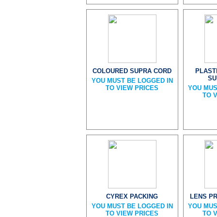
COLOURED SUPRA CORD
PLAST
SU
YOU MUST BE LOGGED IN
TO VIEW PRICES
YOU MUS
TO 
CYREX PACKING
LENS P
YOU MUST BE LOGGED IN
YOU MUS
TO VIEW PRICES
TO 