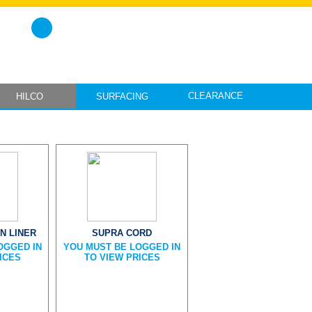
CLEARANCE
HILCO
SURFACING
N LINER
SUPRA CORD
OGGED IN
YOU MUST BE LOGGED IN
ICES
TO VIEW PRICES