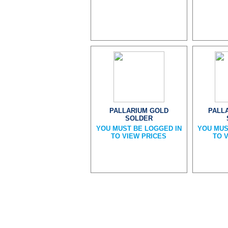
PALLARIUM GOLD
PALL
SOLDER
YOU MUST BE LOGGED IN
YOU MUS
TO VIEW PRICES
TO 