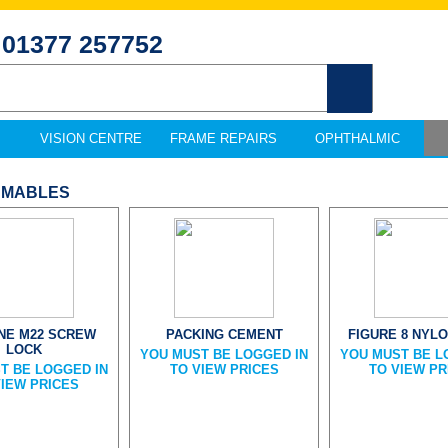
01377 257752
VISION CENTRE
FRAME REPAIRS
OPHTHALMIC
UMABLES
INE M22 SCREW
PACKING CEMENT
FIGURE 8 NYLO
LOCK
YOU MUST BE LOGGED IN
YOU MUST BE L
T BE LOGGED IN
TO VIEW PRICES
TO VIEW PR
VIEW PRICES