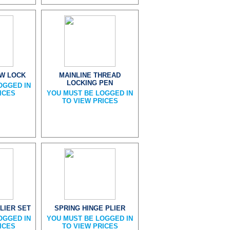
EW LOCK
MAINLINE THREAD
LOCKING PEN
OGGED IN
ICES
YOU MUST BE LOGGED IN
TO VIEW PRICES
LIER SET
SPRING HINGE PLIER
OGGED IN
YOU MUST BE LOGGED IN
ICES
TO VIEW PRICES