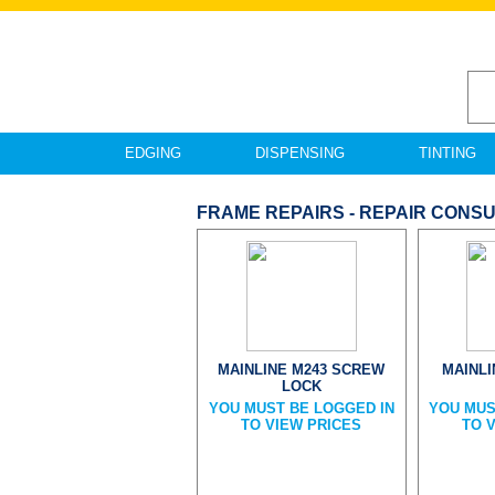
EDGING
DISPENSING
TINTING
FRAME REPAIRS - REPAIR CONS
MAINLINE M243 SCREW
MAINL
LOCK
YOU MUST BE LOGGED IN
YOU MUS
TO VIEW PRICES
TO 