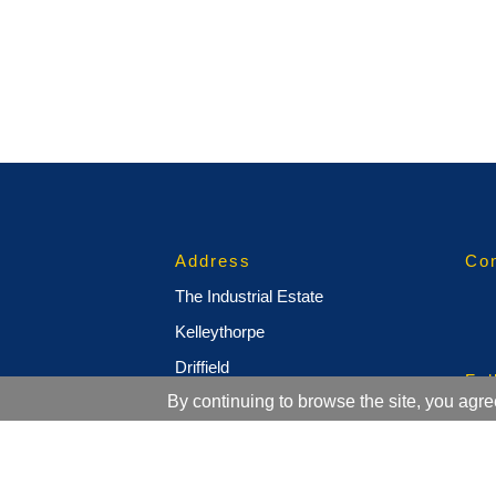
Address
Con
The Industrial Estate
Kelleythorpe
Driffield
Fol
By continuing to browse the site, you agre
East Yorkshire
YO25 9DJ