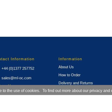
tact Information
Information
About Us
+44 (0)1377 257752
How to Order
sales@ml-oc.com
Delivery and Returns
low Us
e to the use of cookies.
To find out more about our privacy and 
Terms and Conditions
Cookie Policy