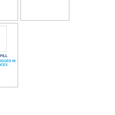
FILL
OGGED IN
ICES