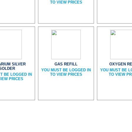
TO VIEW PRICES
ARIUM SILVER
GAS REFILL
OXYGEN RE
SOLDER
YOU MUST BE LOGGED IN
YOU MUST BE L
T BE LOGGED IN
TO VIEW PRICES
TO VIEW PR
VIEW PRICES