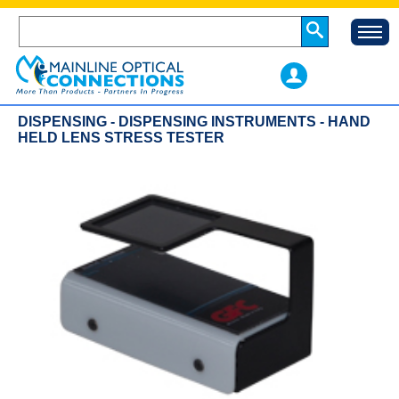
DISPENSING - DISPENSING INSTRUMENTS - HAND
HELD LENS STRESS TESTER