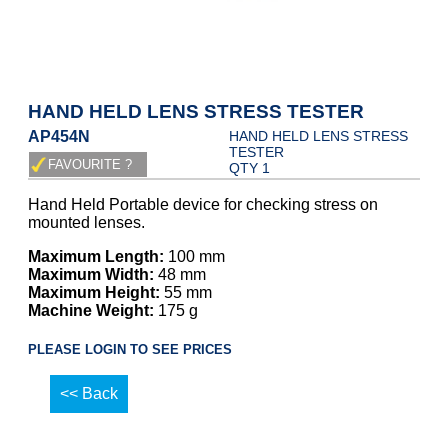
HAND HELD LENS STRESS TESTER
AP454N
HAND HELD LENS STRESS
TESTER
QTY 1
Hand Held Portable device for checking stress on
mounted lenses.
Maximum Length:
100 mm
Maximum Width:
48 mm
Maximum Height:
55 mm
Machine Weight:
175 g
PLEASE LOGIN TO SEE PRICES
<< Back