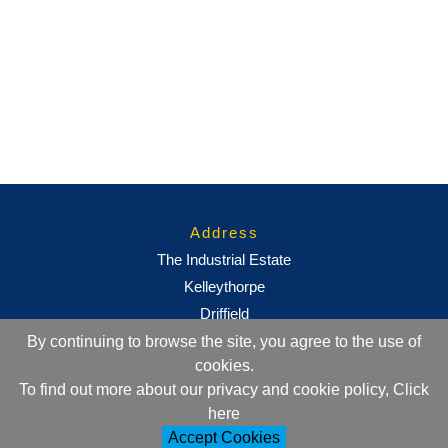
Address
The Industrial Estate
Kelleythorpe
Driffield
East Yorkshire
By continuing to browse the site, you agree to the use of
cookies.
YO25 9DJ
To find out more about our privacy and cookie policy, Click
here
Contact Information
Accept Cookies
+44 (0)1377 257752