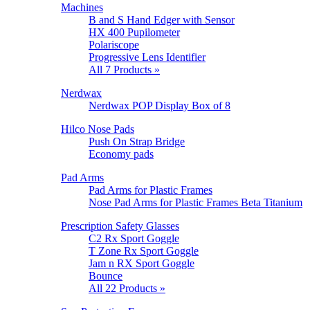
Machines
B and S Hand Edger with Sensor
HX 400 Pupilometer
Polariscope
Progressive Lens Identifier
All 7 Products »
Nerdwax
Nerdwax POP Display Box of 8
Hilco Nose Pads
Push On Strap Bridge
Economy pads
Pad Arms
Pad Arms for Plastic Frames
Nose Pad Arms for Plastic Frames Beta Titanium
Prescription Safety Glasses
C2 Rx Sport Goggle
T Zone Rx Sport Goggle
Jam n RX Sport Goggle
Bounce
All 22 Products »