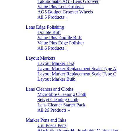
Takubomatic AG5 Lens Groover
Value Plus Lens Groover
AG5 Budget Groover Wheels
All 5 Products »
Lens Edge Polishing
Double Buff
Value Plus Double Buff
Value Plus Edge Polisher
All 6 Products »
Layout Markers
Layout Marker LS2
Layout Marker Replacement Scale Type A
Layout Marker Replacement Scale Type C
Layout Marker Bulb
Lens Cleaners and Cloths
Microfibre Cleaning Cloth
Selvyt Cleaning Cloth
Lens Cleaner Starter Pack
All 26 Products »
Marker Pens and Inks
Uni Posca Pens
Black Fine Super Hydrophobic Marker Pen