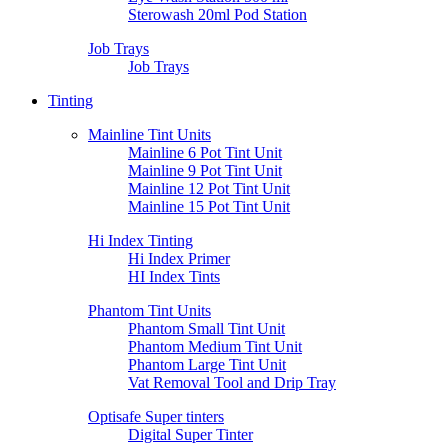
Sterowash 20ml Pod Station
Job Trays
Job Trays
Tinting
Mainline Tint Units
Mainline 6 Pot Tint Unit
Mainline 9 Pot Tint Unit
Mainline 12 Pot Tint Unit
Mainline 15 Pot Tint Unit
Hi Index Tinting
Hi Index Primer
HI Index Tints
Phantom Tint Units
Phantom Small Tint Unit
Phantom Medium Tint Unit
Phantom Large Tint Unit
Vat Removal Tool and Drip Tray
Optisafe Super tinters
Digital Super Tinter