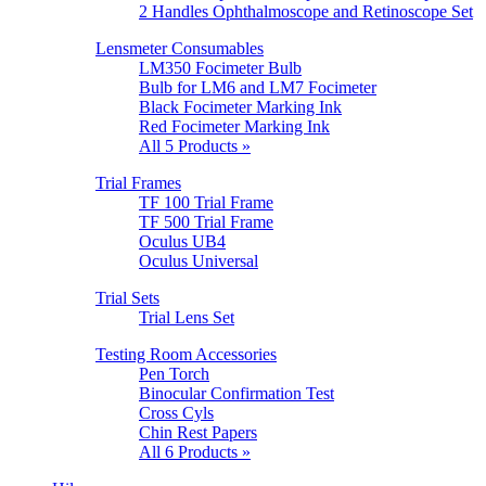
2 Handles Ophthalmoscope and Retinoscope Set
Lensmeter Consumables
LM350 Focimeter Bulb
Bulb for LM6 and LM7 Focimeter
Black Focimeter Marking Ink
Red Focimeter Marking Ink
All 5 Products »
Trial Frames
TF 100 Trial Frame
TF 500 Trial Frame
Oculus UB4
Oculus Universal
Trial Sets
Trial Lens Set
Testing Room Accessories
Pen Torch
Binocular Confirmation Test
Cross Cyls
Chin Rest Papers
All 6 Products »