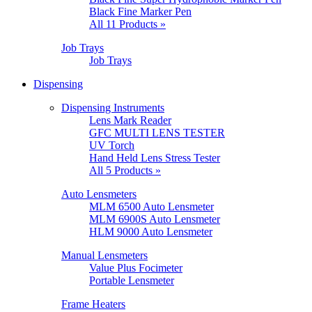
Black Fine Marker Pen
All 11 Products »
Job Trays
Job Trays
Dispensing
Dispensing Instruments
Lens Mark Reader
GFC MULTI LENS TESTER
UV Torch
Hand Held Lens Stress Tester
All 5 Products »
Auto Lensmeters
MLM 6500 Auto Lensmeter
MLM 6900S Auto Lensmeter
HLM 9000 Auto Lensmeter
Manual Lensmeters
Value Plus Focimeter
Portable Lensmeter
Frame Heaters