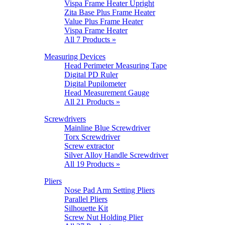
Vispa Frame Heater Upright
Zita Base Plus Frame Heater
Value Plus Frame Heater
Vispa Frame Heater
All 7 Products »
Measuring Devices
Head Perimeter Measuring Tape
Digital PD Ruler
Digital Pupilometer
Head Measurement Gauge
All 21 Products »
Screwdrivers
Mainline Blue Screwdriver
Torx Screwdriver
Screw extractor
Silver Alloy Handle Screwdriver
All 19 Products »
Pliers
Nose Pad Arm Setting Pliers
Parallel Pliers
Silhouette Kit
Screw Nut Holding Plier