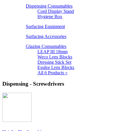
Dispensing Consumables
Cord Display Stand
Hygiene Box
Surfacing Equipment
Surfacing Accessories
Glazing Consumables
LEAP III 18mm
Weco Lens Blocks
Dressing Stick Set
Essilor Lens Blocks
All 6 Products »
Dispensing - Screwdrivers