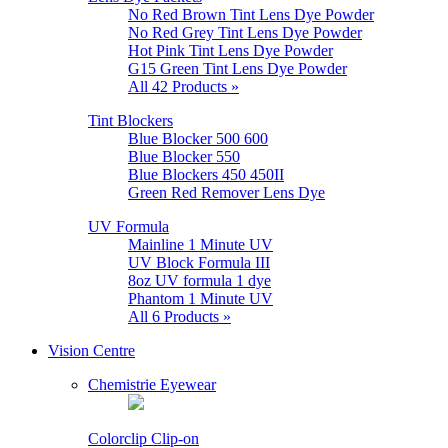
No Red Brown Tint Lens Dye Powder
No Red Grey Tint Lens Dye Powder
Hot Pink Tint Lens Dye Powder
G15 Green Tint Lens Dye Powder
All 42 Products »
Tint Blockers
Blue Blocker 500 600
Blue Blocker 550
Blue Blockers 450 450II
Green Red Remover Lens Dye
UV Formula
Mainline 1 Minute UV
UV Block Formula III
8oz UV formula 1 dye
Phantom 1 Minute UV
All 6 Products »
Vision Centre
Chemistrie Eyewear
Colorclip Clip-on