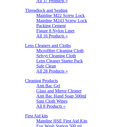
All 37 Products »
Threadlock and Sealing
Mainline M22 Screw Lock
Mainline M243 Screw Lock
Packing Cement
Figure 8 Nylon Liner
All 16 Products »
Lens Cleaners and Cloths
Microfibre Cleaning Cloth
Selvyt Cleaning Cloth
Lens Cleaner Starter Pack
Safe Clean
All 28 Products »
Cleaning Products
Anti Bac Gel
Glass and Mirror Cleaner
Anti Bac Hand Soap 500ml
Sani Cloth Wipes
All 8 Products »
First Aid kits
Mainline HSE First Aid Kits
Eye Wash Station 500 ml