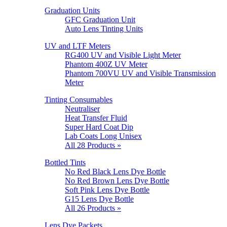
Graduation Units
GFC Graduation Unit
Auto Lens Tinting Units
UV and LTF Meters
RG400 UV and Visible Light Meter
Phantom 400Z UV Meter
Phantom 700VU UV and Visible Transmission
Meter
Tinting Consumables
Neutraliser
Heat Transfer Fluid
Super Hard Coat Dip
Lab Coats Long Unisex
All 28 Products »
Bottled Tints
No Red Black Lens Dye Bottle
No Red Brown Lens Dye Bottle
Soft Pink Lens Dye Bottle
G15 Lens Dye Bottle
All 26 Products »
Lens Dye Packets