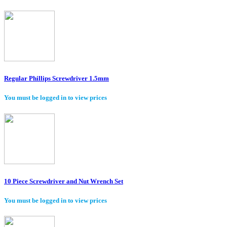
Regular Phillips Screwdriver 1.5mm
You must be logged in to view prices
10 Piece Screwdriver and Nut Wrench Set
You must be logged in to view prices