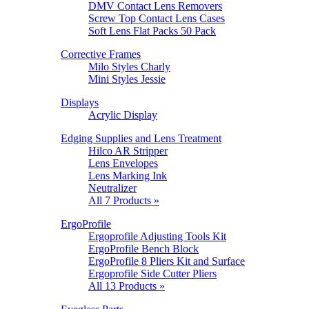
DMV Contact Lens Removers
Screw Top Contact Lens Cases
Soft Lens Flat Packs 50 Pack
Corrective Frames
Milo Styles Charly
Mini Styles Jessie
Displays
Acrylic Display
Edging Supplies and Lens Treatment
Hilco AR Stripper
Lens Envelopes
Lens Marking Ink
Neutralizer
All 7 Products »
ErgoProfile
Ergoprofile Adjusting Tools Kit
ErgoProfile Bench Block
ErgoProfile 8 Pliers Kit and Surface
Ergoprofile Side Cutter Pliers
All 13 Products »