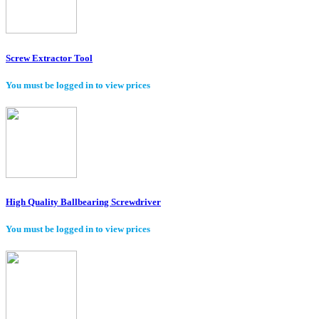
Screw Extractor Tool
You must be logged in to view prices
High Quality Ballbearing Screwdriver
You must be logged in to view prices