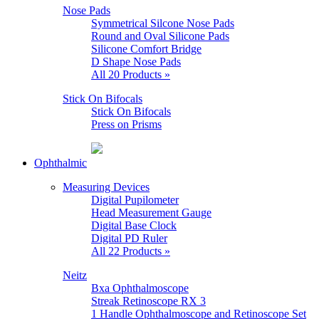
Nose Pads
Symmetrical Silcone Nose Pads
Round and Oval Silicone Pads
Silicone Comfort Bridge
D Shape Nose Pads
All 20 Products »
Stick On Bifocals
Stick On Bifocals
Press on Prisms
Ophthalmic
Measuring Devices
Digital Pupilometer
Head Measurement Gauge
Digital Base Clock
Digital PD Ruler
All 22 Products »
Neitz
Bxa Ophthalmoscope
Streak Retinoscope RX 3
1 Handle Ophthalmoscope and Retinoscope Set