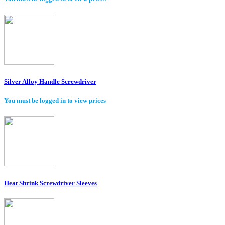
Silver Alloy Handle Screwdriver
You must be logged in to view prices
Heat Shrink Screwdriver Sleeves