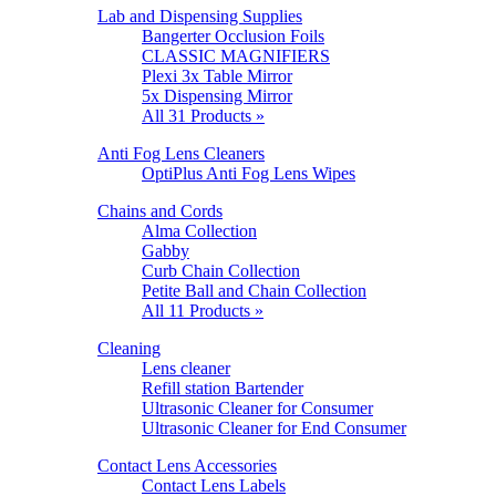
Lab and Dispensing Supplies
Bangerter Occlusion Foils
CLASSIC MAGNIFIERS
Plexi 3x Table Mirror
5x Dispensing Mirror
All 31 Products »
Anti Fog Lens Cleaners
OptiPlus Anti Fog Lens Wipes
Chains and Cords
Alma Collection
Gabby
Curb Chain Collection
Petite Ball and Chain Collection
All 11 Products »
Cleaning
Lens cleaner
Refill station Bartender
Ultrasonic Cleaner for Consumer
Ultrasonic Cleaner for End Consumer
Contact Lens Accessories
Contact Lens Labels