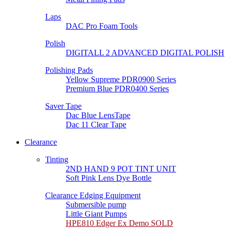
Laps
DAC Pro Foam Tools
Polish
DIGITALL 2 ADVANCED DIGITAL POLISH
Polishing Pads
Yellow Supreme PDR0900 Series
Premium Blue PDR0400 Series
Saver Tape
Dac Blue LensTape
Dac 11 Clear Tape
Clearance
Tinting
2ND HAND 9 POT TINT UNIT
Soft Pink Lens Dye Bottle
Clearance Edging Equipment
Submersible pump
Little Giant Pumps
HPE810 Edger Ex Demo SOLD