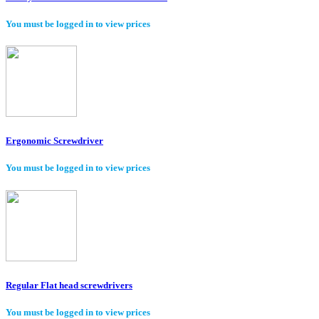
You must be logged in to view prices
Ergonomic Screwdriver
You must be logged in to view prices
Regular Flat head screwdrivers
You must be logged in to view prices