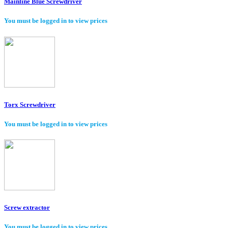
Mainline Blue Screwdriver
You must be logged in to view prices
Torx Screwdriver
You must be logged in to view prices
Screw extractor
You must be logged in to view prices