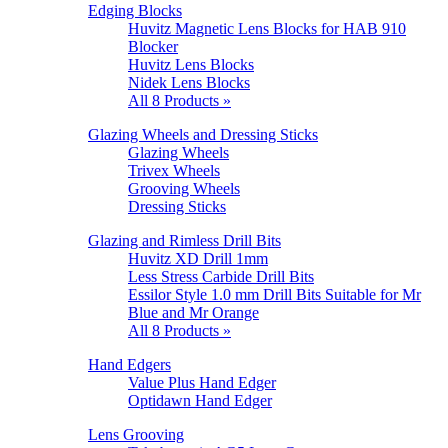
Edging Blocks
Huvitz Magnetic Lens Blocks for HAB 910
Blocker
Huvitz Lens Blocks
Nidek Lens Blocks
All 8 Products »
Glazing Wheels and Dressing Sticks
Glazing Wheels
Trivex Wheels
Grooving Wheels
Dressing Sticks
Glazing and Rimless Drill Bits
Huvitz XD Drill 1mm
Less Stress Carbide Drill Bits
Essilor Style 1.0 mm Drill Bits Suitable for Mr
Blue and Mr Orange
All 8 Products »
Hand Edgers
Value Plus Hand Edger
Optidawn Hand Edger
Lens Grooving