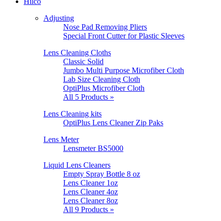
Hilco
Adjusting
Nose Pad Removing Pliers
Special Front Cutter for Plastic Sleeves
Lens Cleaning Cloths
Classic Solid
Jumbo Multi Purpose Microfiber Cloth
Lab Size Cleaning Cloth
OptiPlus Microfiber Cloth
All 5 Products »
Lens Cleaning kits
OptiPlus Lens Cleaner Zip Paks
Lens Meter
Lensmeter BS5000
Liquid Lens Cleaners
Empty Spray Bottle 8 oz
Lens Cleaner 1oz
Lens Cleaner 4oz
Lens Cleaner 8oz
All 9 Products »