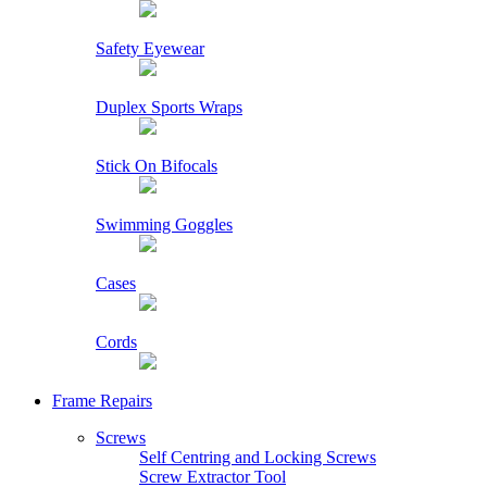
Safety Eyewear
Duplex Sports Wraps
Stick On Bifocals
Swimming Goggles
Cases
Cords
Frame Repairs
Screws
Self Centring and Locking Screws
Screw Extractor Tool