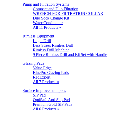
Pump and Filtration Systems
Compact and Duo Filtration
WRENCH FOR FILTRATION COLLAR
Duo Sock Change Kit
Water Conditioner
All 11 Products »
Rimless Equipment
Logic Drill
Less Stress Rimless Drill
Rimless Drill Machine
9 Piece Rimless Drill and Bit Set with Handle
Glazing Pads
Value Edge
BluePro Glazing Pads
RedExpert
All 7 Products »
Surface Improvement pads
SIP Pad
OptiSafe Anti Slip Pad
Premium Gold SIP Pads
All 6 Products »