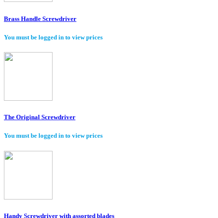
Brass Handle Screwdriver
You must be logged in to view prices
The Original Screwdriver
You must be logged in to view prices
Handy Screwdriver with assorted blades