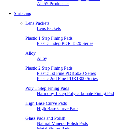
All 55 Products »
Surfacing
Lens Packets
Lens Packets
Plastic 1 Step Fining Pads
Plastic 1 step PDR 1520 Series
Alloy
Alloy
Plastic 2 Step Fining Pads
Plastic 1st Fine PDR6020 Series
Plastic 2nd Fine PDR1300 Series
Poly 1 Step Fining Pads
Harmony 1 step Polycarbonate Fining Pad
High Base Curve Pads
High Base Curve Pads
Glass Pads and Polish
Natural Mineral Polish Pads
Metal Fining Pads