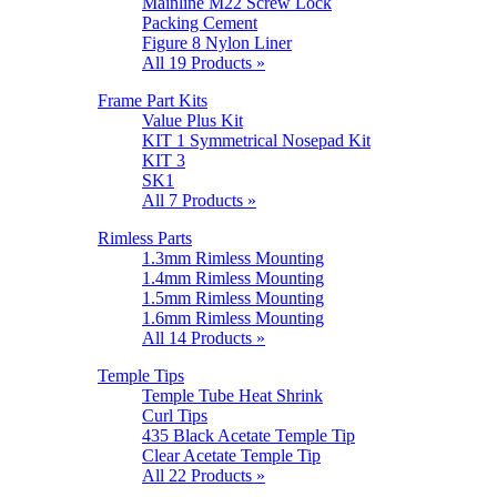
Mainline M22 Screw Lock
Packing Cement
Figure 8 Nylon Liner
All 19 Products »
Frame Part Kits
Value Plus Kit
KIT 1 Symmetrical Nosepad Kit
KIT 3
SK1
All 7 Products »
Rimless Parts
1.3mm Rimless Mounting
1.4mm Rimless Mounting
1.5mm Rimless Mounting
1.6mm Rimless Mounting
All 14 Products »
Temple Tips
Temple Tube Heat Shrink
Curl Tips
435 Black Acetate Temple Tip
Clear Acetate Temple Tip
All 22 Products »