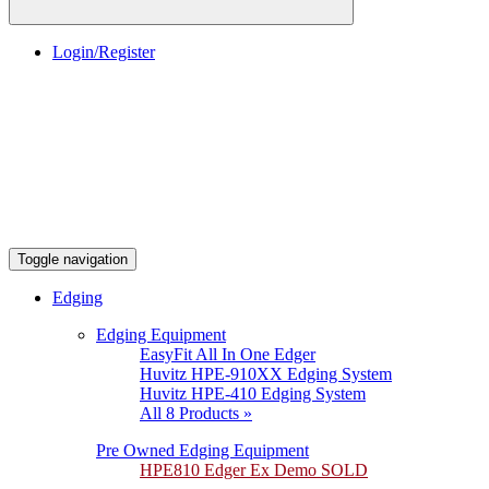
Login/Register
Toggle navigation
Edging
Edging Equipment
EasyFit All In One Edger
Huvitz HPE-910XX Edging System
Huvitz HPE-410 Edging System
All 8 Products »
Pre Owned Edging Equipment
HPE810 Edger Ex Demo SOLD