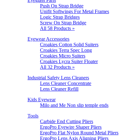
Eyeglass Parts
Push On Strap Bridge
Unifit Softwings For Metal Frames
Logic Strap Bridges
Screw On Strap Bridge
All 58 Products »
Eyewear Accessories
Croakies Cotton Solid Suiters
Croakies Terra Spec Long
Croakies Micro Suiters
Croakies Lycra Suiter Floater
All 32 Products »
Industrial Safety Lens Cleaners
Lens Cleaner Concentrate
Lens Cleaner Refill
Kids Eyewear
Milo and Me Non slip temple ends
Tools
Carbide End Cutting Pliers
ErgoPro Eyewire Shaper Pliers
ErgoPro Flat Nylon Round Metal Pliers
ErgoPro Lens Axis Aligning Pliers