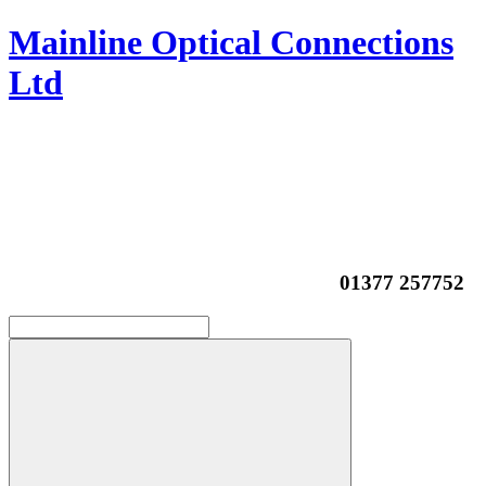
Mainline Optical Connections
Ltd
01377 257752