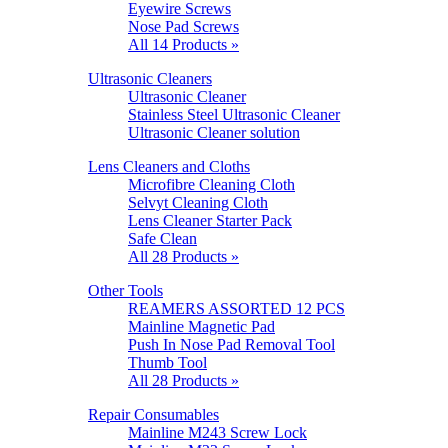
Eyewire Screws
Nose Pad Screws
All 14 Products »
Ultrasonic Cleaners
Ultrasonic Cleaner
Stainless Steel Ultrasonic Cleaner
Ultrasonic Cleaner solution
Lens Cleaners and Cloths
Microfibre Cleaning Cloth
Selvyt Cleaning Cloth
Lens Cleaner Starter Pack
Safe Clean
All 28 Products »
Other Tools
REAMERS ASSORTED 12 PCS
Mainline Magnetic Pad
Push In Nose Pad Removal Tool
Thumb Tool
All 28 Products »
Repair Consumables
Mainline M243 Screw Lock