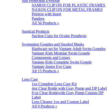
Sun Protection Eyewear
SAMOS CLIP ON FOR PLASTIC FRAMES
NAXOS CLIP ON FOR METAL FRAMES
Peloton with Insert
Pandera
All 56 Products »
Surgical Products
Suction Cups for Ocular Prosthesis
Swimming Goggles and Snorkel Masks
Hardware set for Vantage Adult Swim Goggles
Vantage Kids Modular Swim Goggle
Components and Lenses
Vantage Kids Complete Swim Goggle
Vantage Junior Eye Cups
All 15 Products »
Lens Care
1oz Complete Lens Care Kit
4oz Clear Bottle with Gray Pump and DP Label
8 oz Clear Bottlewith Gray Pump Custom DP
Label
Lens Cleaner 1oz and Custom Label
All 9 Products »