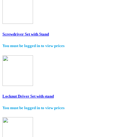
Screwdriver Set with Stand
You must be logged in to view prices
Locknut Driver Set with stand
You must be logged in to view prices