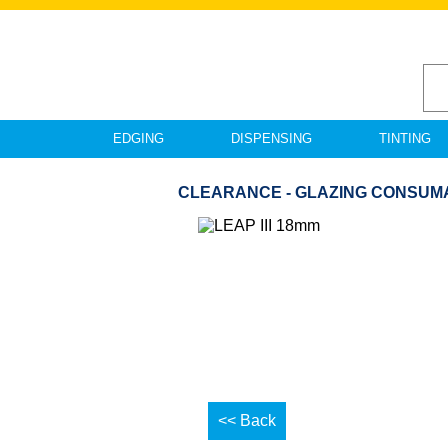
EDGING
DISPENSING
TINTING
CLEARANCE - GLAZING CONSUMAB
<< Back