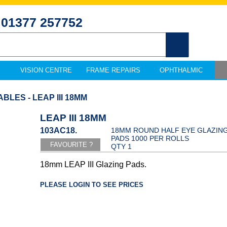
01377 257752
VISION CENTRE
FRAME REPAIRS
OPHTHALMIC
LES - LEAP III 18MM
LEAP III 18MM
103AC18.
18MM ROUND HALF EYE GLAZIN
PADS 1000 PER ROLLS
QTY 1
18mm LEAP III Glazing Pads.
PLEASE LOGIN TO SEE PRICES