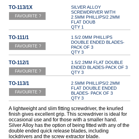
TO-113/1X
SILVER ALLOY
SCREWDRIVER WITH
2.5MM PHILLIPS/2.2MM
FLAT DOUB
QTY 1
TO-111/1
1.5/2.0MM PHILLIPS
DOUBLE ENDED BLADES-
PACK OF 3
QTY 3
TO-112/1
1.5/2.2MM FLAT DOUBLE
ENDED BLADES-PACK OF 3
QTY 3
TO-113/1
2.5MM PHILLIPS/2.2MM
FLAT DOUBLE ENDED
BLADES- PACK OF 3
QTY 3
A lightweight and slim fitting screwdriver, the knurled
finish gives excellent grip. This screwdriver is ideal for
occasional use and for those with a smaller hand.
Silver Alloy has the option of being fitted with any of the
double ended quick release blades, including
lockdrivers and the screw extractor blade.