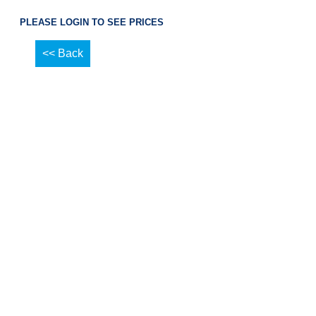
PLEASE LOGIN TO SEE PRICES
<< Back