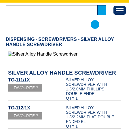
DISPENSING - SCREWDRIVERS - SILVER ALLOY
HANDLE SCREWDRIVER
SILVER ALLOY HANDLE SCREWDRIVER
TO-111/1X
SILVER ALLOY
SCREWDRIVER WITH
1.5/2.0MM PHILLIPS
DOUBLE ENDE
QTY 1
TO-112/1X
SILVER ALLOY
SCREWDRIVER WITH
1.5/2.2MM FLAT DOUBLE
ENDED BL
QTY 1