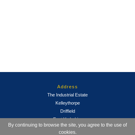
Address
The Industrial Estate
Kelleythorpe
Driffield
East Yorkshire
By continuing to browse the site, you agree to the use of
YO25 9DJ
cookies.