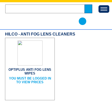
HILCO - ANTI FOG LENS CLEANERS
OPTIPLUS ANTI FOG LENS
WIPES
YOU MUST BE LOGGED IN
TO VIEW PRICES