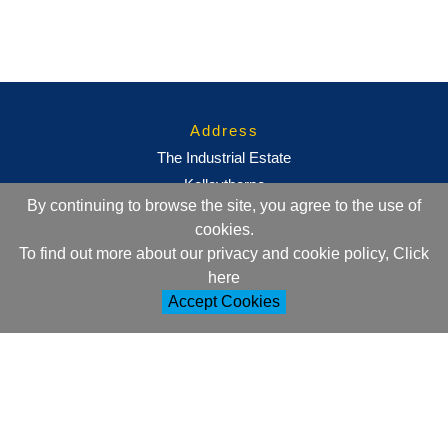
Address
The Industrial Estate
Kelleythorpe
By continuing to browse the site, you agree to the use of
Driffield
cookies.
East Yorkshire
To find out more about our privacy and cookie policy, Click
YO25 9DJ
here
Accept Cookies
Contact Information
+44 (0)1377 257752
sales@ml-oc.com
Follow Us