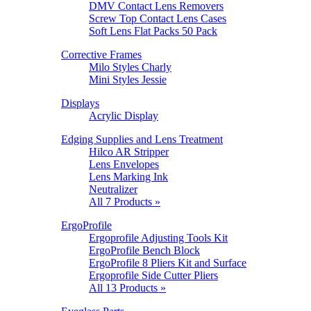
DMV Contact Lens Removers
Screw Top Contact Lens Cases
Soft Lens Flat Packs 50 Pack
Corrective Frames
Milo Styles Charly
Mini Styles Jessie
Displays
Acrylic Display
Edging Supplies and Lens Treatment
Hilco AR Stripper
Lens Envelopes
Lens Marking Ink
Neutralizer
All 7 Products »
ErgoProfile
Ergoprofile Adjusting Tools Kit
ErgoProfile Bench Block
ErgoProfile 8 Pliers Kit and Surface
Ergoprofile Side Cutter Pliers
All 13 Products »