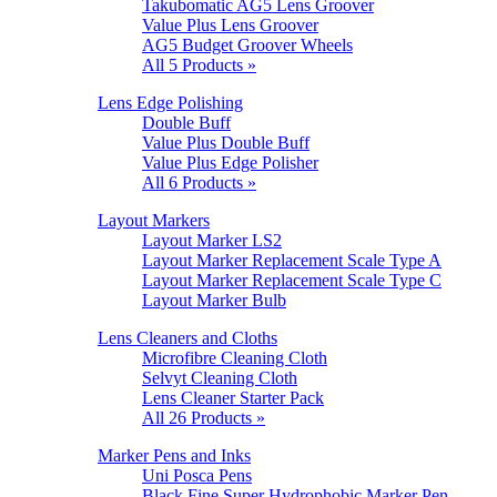
Takubomatic AG5 Lens Groover
Value Plus Lens Groover
AG5 Budget Groover Wheels
All 5 Products »
Lens Edge Polishing
Double Buff
Value Plus Double Buff
Value Plus Edge Polisher
All 6 Products »
Layout Markers
Layout Marker LS2
Layout Marker Replacement Scale Type A
Layout Marker Replacement Scale Type C
Layout Marker Bulb
Lens Cleaners and Cloths
Microfibre Cleaning Cloth
Selvyt Cleaning Cloth
Lens Cleaner Starter Pack
All 26 Products »
Marker Pens and Inks
Uni Posca Pens
Black Fine Super Hydrophobic Marker Pen