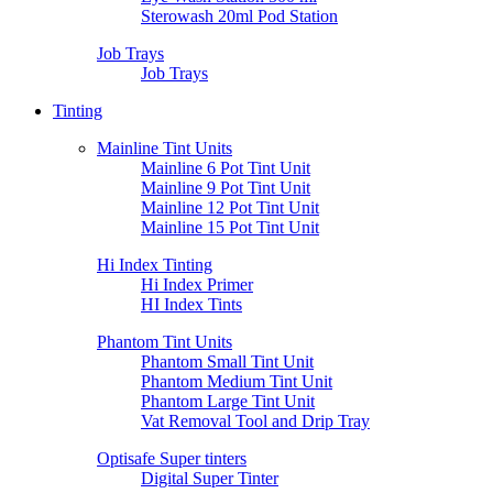
Sterowash 20ml Pod Station
Job Trays
Job Trays
Tinting
Mainline Tint Units
Mainline 6 Pot Tint Unit
Mainline 9 Pot Tint Unit
Mainline 12 Pot Tint Unit
Mainline 15 Pot Tint Unit
Hi Index Tinting
Hi Index Primer
HI Index Tints
Phantom Tint Units
Phantom Small Tint Unit
Phantom Medium Tint Unit
Phantom Large Tint Unit
Vat Removal Tool and Drip Tray
Optisafe Super tinters
Digital Super Tinter