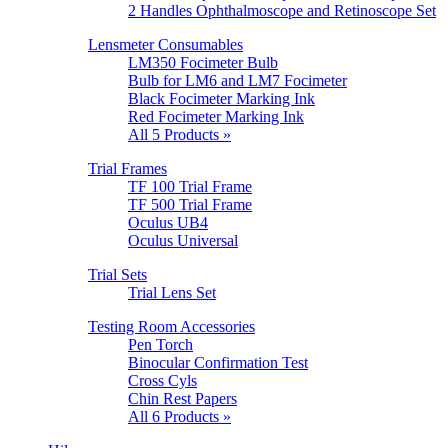
2 Handles Ophthalmoscope and Retinoscope Set
Lensmeter Consumables
LM350 Focimeter Bulb
Bulb for LM6 and LM7 Focimeter
Black Focimeter Marking Ink
Red Focimeter Marking Ink
All 5 Products »
Trial Frames
TF 100 Trial Frame
TF 500 Trial Frame
Oculus UB4
Oculus Universal
Trial Sets
Trial Lens Set
Testing Room Accessories
Pen Torch
Binocular Confirmation Test
Cross Cyls
Chin Rest Papers
All 6 Products »