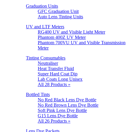
Graduation Units
GFC Graduation Unit
Auto Lens Tinting Units
UV and LTF Meters
RG400 UV and Visible Light Meter
Phantom 400Z UV Meter
Phantom 700VU UV and Visible Transmission
Meter
Tinting Consumables
Neutraliser
Heat Transfer Fluid
Super Hard Coat Dip
Lab Coats Long Unisex
All 28 Products »
Bottled Tints
No Red Black Lens Dye Bottle
No Red Brown Lens Dye Bottle
Soft Pink Lens Dye Bottle
G15 Lens Dye Bottle
All 26 Products »
Lens Dye Packets