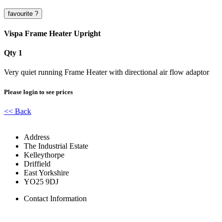
Vispa Frame Heater Upright
Qty 1
Very quiet running Frame Heater with directional air flow adaptor
Please login to see prices
<< Back
Address
The Industrial Estate
Kelleythorpe
Driffield
East Yorkshire
YO25 9DJ
Contact Information