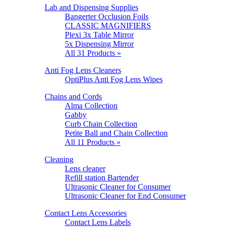
Lab and Dispensing Supplies
Bangerter Occlusion Foils
CLASSIC MAGNIFIERS
Plexi 3x Table Mirror
5x Dispensing Mirror
All 31 Products »
Anti Fog Lens Cleaners
OptiPlus Anti Fog Lens Wipes
Chains and Cords
Alma Collection
Gabby
Curb Chain Collection
Petite Ball and Chain Collection
All 11 Products »
Cleaning
Lens cleaner
Refill station Bartender
Ultrasonic Cleaner for Consumer
Ultrasonic Cleaner for End Consumer
Contact Lens Accessories
Contact Lens Labels