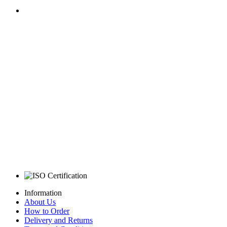
Information
About Us
How to Order
Delivery and Returns