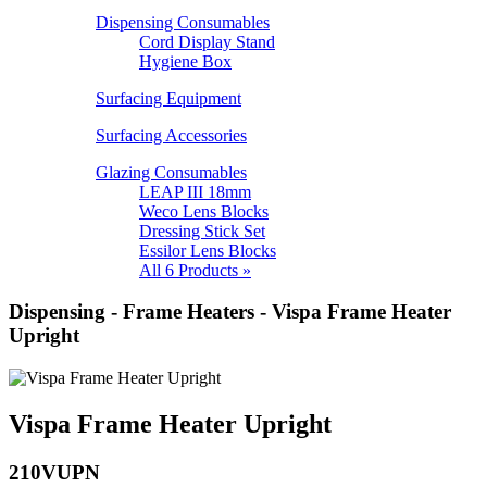
Dispensing Consumables
Cord Display Stand
Hygiene Box
Surfacing Equipment
Surfacing Accessories
Glazing Consumables
LEAP III 18mm
Weco Lens Blocks
Dressing Stick Set
Essilor Lens Blocks
All 6 Products »
Dispensing - Frame Heaters - Vispa Frame Heater
Upright
Vispa Frame Heater Upright
210VUPN