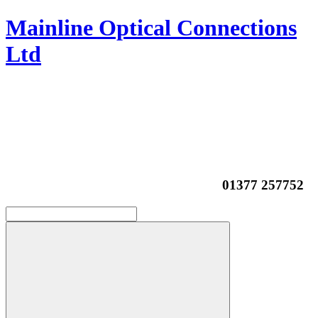
Mainline Optical Connections
Ltd
01377 257752