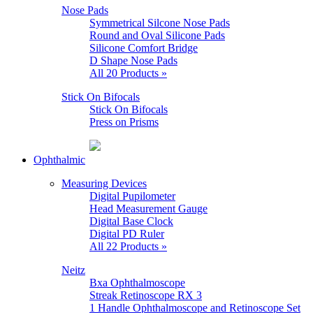
Nose Pads
Symmetrical Silcone Nose Pads
Round and Oval Silicone Pads
Silicone Comfort Bridge
D Shape Nose Pads
All 20 Products »
Stick On Bifocals
Stick On Bifocals
Press on Prisms
Ophthalmic
Measuring Devices
Digital Pupilometer
Head Measurement Gauge
Digital Base Clock
Digital PD Ruler
All 22 Products »
Neitz
Bxa Ophthalmoscope
Streak Retinoscope RX 3
1 Handle Ophthalmoscope and Retinoscope Set