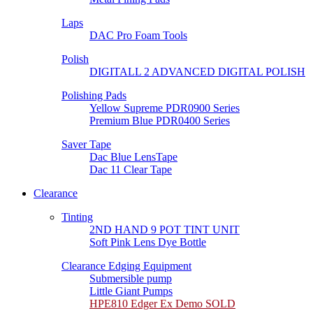
Laps
DAC Pro Foam Tools
Polish
DIGITALL 2 ADVANCED DIGITAL POLISH
Polishing Pads
Yellow Supreme PDR0900 Series
Premium Blue PDR0400 Series
Saver Tape
Dac Blue LensTape
Dac 11 Clear Tape
Clearance
Tinting
2ND HAND 9 POT TINT UNIT
Soft Pink Lens Dye Bottle
Clearance Edging Equipment
Submersible pump
Little Giant Pumps
HPE810 Edger Ex Demo SOLD