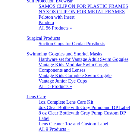
Sun Protection Eyewear
SAMOS CLIP ON FOR PLASTIC FRAMES
NAXOS CLIP ON FOR METAL FRAMES
Peloton with Insert
Pandera
All 56 Products »
Surgical Products
Suction Cups for Ocular Prosthesis
Swimming Goggles and Snorkel Masks
Hardware set for Vantage Adult Swim Goggles
Vantage Kids Modular Swim Goggle
Components and Lenses
Vantage Kids Complete Swim Goggle
Vantage Junior Eye Cups
All 15 Products »
Lens Care
1oz Complete Lens Care Kit
4oz Clear Bottle with Gray Pump and DP Label
8 oz Clear Bottlewith Gray Pump Custom DP
Label
Lens Cleaner 1oz and Custom Label
All 9 Products »