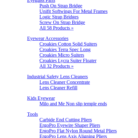
Eyeglass Parts
Push On Strap Bridge
Unifit Softwings For Metal Frames
Logic Strap Bridges
Screw On Strap Bridge
All 58 Products »
Eyewear Accessories
Croakies Cotton Solid Suiters
Croakies Terra Spec Long
Croakies Micro Suiters
Croakies Lycra Suiter Floater
All 32 Products »
Industrial Safety Lens Cleaners
Lens Cleaner Concentrate
Lens Cleaner Refill
Kids Eyewear
Milo and Me Non slip temple ends
Tools
Carbide End Cutting Pliers
ErgoPro Eyewire Shaper Pliers
ErgoPro Flat Nylon Round Metal Pliers
ErgoPro Lens Axis Aligning Pliers