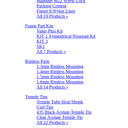
Mainline M22 Screw Lock
Packing Cement
Figure 8 Nylon Liner
All 19 Products »
Frame Part Kits
Value Plus Kit
KIT 1 Symmetrical Nosepad Kit
KIT 3
SK1
All 7 Products »
Rimless Parts
1.3mm Rimless Mounting
1.4mm Rimless Mounting
1.5mm Rimless Mounting
1.6mm Rimless Mounting
All 14 Products »
Temple Tips
Temple Tube Heat Shrink
Curl Tips
435 Black Acetate Temple Tip
Clear Acetate Temple Tip
All 22 Products »