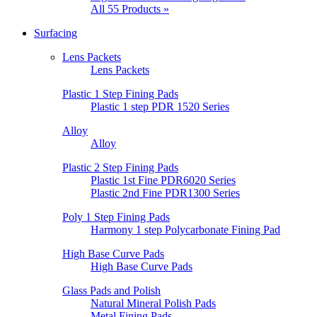
All 55 Products »
Surfacing
Lens Packets
Lens Packets
Plastic 1 Step Fining Pads
Plastic 1 step PDR 1520 Series
Alloy
Alloy
Plastic 2 Step Fining Pads
Plastic 1st Fine PDR6020 Series
Plastic 2nd Fine PDR1300 Series
Poly 1 Step Fining Pads
Harmony 1 step Polycarbonate Fining Pad
High Base Curve Pads
High Base Curve Pads
Glass Pads and Polish
Natural Mineral Polish Pads
Metal Fining Pads