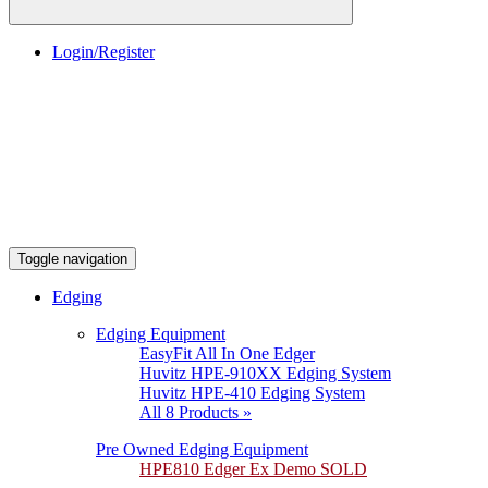
Login/Register
Toggle navigation
Edging
Edging Equipment
EasyFit All In One Edger
Huvitz HPE-910XX Edging System
Huvitz HPE-410 Edging System
All 8 Products »
Pre Owned Edging Equipment
HPE810 Edger Ex Demo SOLD