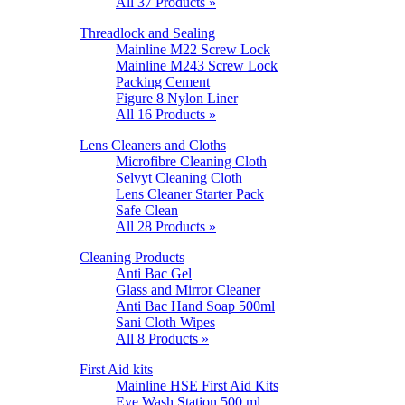
All 37 Products »
Threadlock and Sealing
Mainline M22 Screw Lock
Mainline M243 Screw Lock
Packing Cement
Figure 8 Nylon Liner
All 16 Products »
Lens Cleaners and Cloths
Microfibre Cleaning Cloth
Selvyt Cleaning Cloth
Lens Cleaner Starter Pack
Safe Clean
All 28 Products »
Cleaning Products
Anti Bac Gel
Glass and Mirror Cleaner
Anti Bac Hand Soap 500ml
Sani Cloth Wipes
All 8 Products »
First Aid kits
Mainline HSE First Aid Kits
Eye Wash Station 500 ml