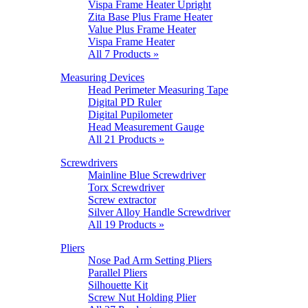
Vispa Frame Heater Upright
Zita Base Plus Frame Heater
Value Plus Frame Heater
Vispa Frame Heater
All 7 Products »
Measuring Devices
Head Perimeter Measuring Tape
Digital PD Ruler
Digital Pupilometer
Head Measurement Gauge
All 21 Products »
Screwdrivers
Mainline Blue Screwdriver
Torx Screwdriver
Screw extractor
Silver Alloy Handle Screwdriver
All 19 Products »
Pliers
Nose Pad Arm Setting Pliers
Parallel Pliers
Silhouette Kit
Screw Nut Holding Plier