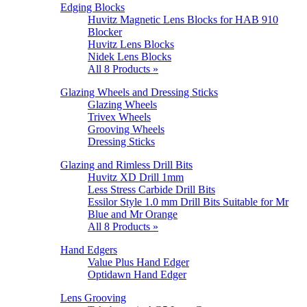
Edging Blocks
Huvitz Magnetic Lens Blocks for HAB 910
Blocker
Huvitz Lens Blocks
Nidek Lens Blocks
All 8 Products »
Glazing Wheels and Dressing Sticks
Glazing Wheels
Trivex Wheels
Grooving Wheels
Dressing Sticks
Glazing and Rimless Drill Bits
Huvitz XD Drill 1mm
Less Stress Carbide Drill Bits
Essilor Style 1.0 mm Drill Bits Suitable for Mr
Blue and Mr Orange
All 8 Products »
Hand Edgers
Value Plus Hand Edger
Optidawn Hand Edger
Lens Grooving