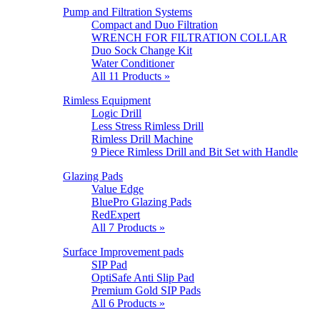
Pump and Filtration Systems
Compact and Duo Filtration
WRENCH FOR FILTRATION COLLAR
Duo Sock Change Kit
Water Conditioner
All 11 Products »
Rimless Equipment
Logic Drill
Less Stress Rimless Drill
Rimless Drill Machine
9 Piece Rimless Drill and Bit Set with Handle
Glazing Pads
Value Edge
BluePro Glazing Pads
RedExpert
All 7 Products »
Surface Improvement pads
SIP Pad
OptiSafe Anti Slip Pad
Premium Gold SIP Pads
All 6 Products »