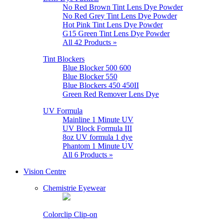
No Red Brown Tint Lens Dye Powder
No Red Grey Tint Lens Dye Powder
Hot Pink Tint Lens Dye Powder
G15 Green Tint Lens Dye Powder
All 42 Products »
Tint Blockers
Blue Blocker 500 600
Blue Blocker 550
Blue Blockers 450 450II
Green Red Remover Lens Dye
UV Formula
Mainline 1 Minute UV
UV Block Formula III
8oz UV formula 1 dye
Phantom 1 Minute UV
All 6 Products »
Vision Centre
Chemistrie Eyewear
Colorclip Clip-on