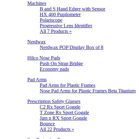
Machines
B and S Hand Edger with Sensor
HX 400 Pupilometer
Polariscope
Progressive Lens Identifier
All 7 Products »
Nerdwax
Nerdwax POP Display Box of 8
Hilco Nose Pads
Push On Strap Bridge
Economy pads
Pad Arms
Pad Arms for Plastic Frames
Nose Pad Arms for Plastic Frames Beta Titanium
Prescription Safety Glasses
C2 Rx Sport Goggle
T Zone Rx Sport Goggle
Jam n RX Sport Goggle
Bounce
All 22 Products »