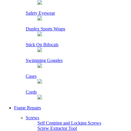
Safety Eyewear
Duplex Sports Wraps
Stick On Bifocals
Swimming Goggles
Cases
Cords
Frame Repairs
Screws
Self Centring and Locking Screws
Screw Extractor Tool