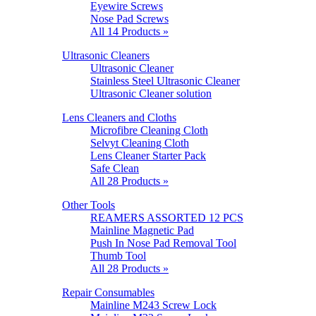
Eyewire Screws
Nose Pad Screws
All 14 Products »
Ultrasonic Cleaners
Ultrasonic Cleaner
Stainless Steel Ultrasonic Cleaner
Ultrasonic Cleaner solution
Lens Cleaners and Cloths
Microfibre Cleaning Cloth
Selvyt Cleaning Cloth
Lens Cleaner Starter Pack
Safe Clean
All 28 Products »
Other Tools
REAMERS ASSORTED 12 PCS
Mainline Magnetic Pad
Push In Nose Pad Removal Tool
Thumb Tool
All 28 Products »
Repair Consumables
Mainline M243 Screw Lock