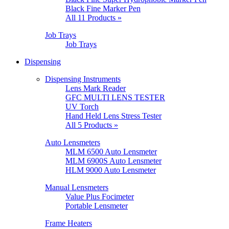
Black Fine Marker Pen
All 11 Products »
Job Trays
Job Trays
Dispensing
Dispensing Instruments
Lens Mark Reader
GFC MULTI LENS TESTER
UV Torch
Hand Held Lens Stress Tester
All 5 Products »
Auto Lensmeters
MLM 6500 Auto Lensmeter
MLM 6900S Auto Lensmeter
HLM 9000 Auto Lensmeter
Manual Lensmeters
Value Plus Focimeter
Portable Lensmeter
Frame Heaters