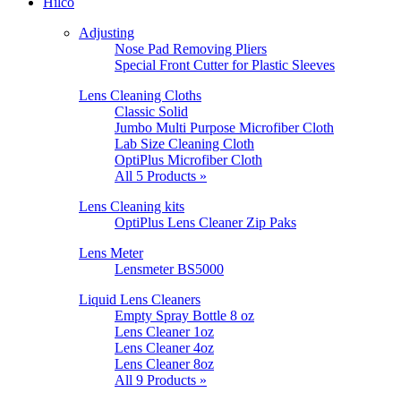
Hilco
Adjusting
Nose Pad Removing Pliers
Special Front Cutter for Plastic Sleeves
Lens Cleaning Cloths
Classic Solid
Jumbo Multi Purpose Microfiber Cloth
Lab Size Cleaning Cloth
OptiPlus Microfiber Cloth
All 5 Products »
Lens Cleaning kits
OptiPlus Lens Cleaner Zip Paks
Lens Meter
Lensmeter BS5000
Liquid Lens Cleaners
Empty Spray Bottle 8 oz
Lens Cleaner 1oz
Lens Cleaner 4oz
Lens Cleaner 8oz
All 9 Products »