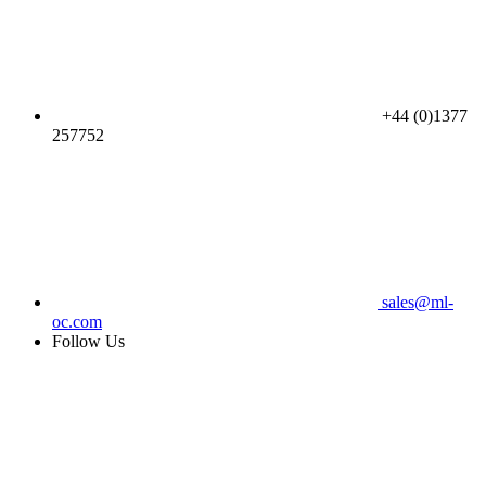
+44 (0)1377
257752
sales@ml-
oc.com
Follow Us