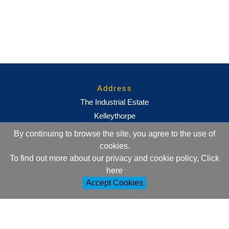
Address
The Industrial Estate
Kelleythorpe
Driffield
By continuing to browse the site, you agree to the use of
East Yorkshire
cookies.
YO25 9DJ
To find out more about our privacy and cookie policy, Click
here
Contact Information
Accept Cookies
+44 (0)1377 257752
sales@ml-oc.com
Follow Us