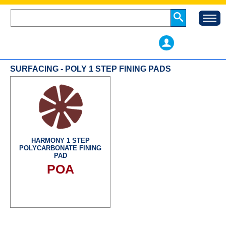
SURFACING - POLY 1 STEP FINING PADS
HARMONY 1 STEP
POLYCARBONATE FINING
PAD
POA