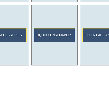
ACCESSORIES
LIQUID CONSUMABLES
FILTER PADS A