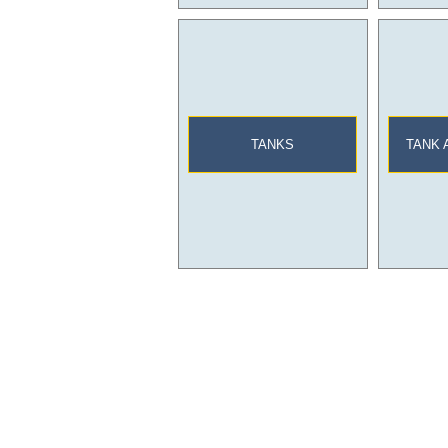
TANKS
TANK 