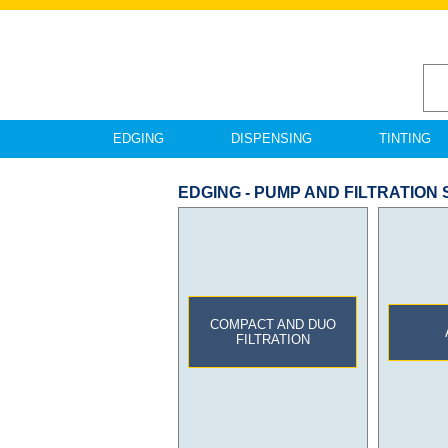
EDGING
DISPENSING
TINTING
EDGING - PUMP AND FILTRATION
COMPACT AND DUO
FILTRATION