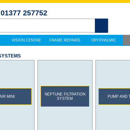
01377 257752
VISION CENTRE
FRAME REPAIRS
OPHTHALMIC
 SYSTEMS
NEPTUNE FILTRATION
AIR MINI
PUMP AND 
SYSTEM