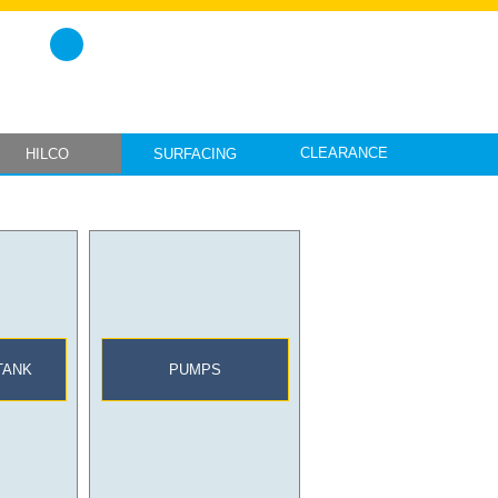
CLEARANCE
HILCO
SURFACING
TANK
PUMPS