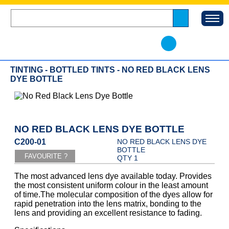
TINTING - BOTTLED TINTS - NO RED BLACK LENS
DYE BOTTLE
NO RED BLACK LENS DYE BOTTLE
C200-01
NO RED BLACK LENS DYE
BOTTLE
QTY 1
The most advanced lens dye available today. Provides
the most consistent uniform colour in the least amount
of time.The molecular composition of the dyes allow for
rapid penetration into the lens matrix, bonding to the
lens and providing an excellent resistance to fading.