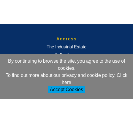
Address
The Industrial Estate
Kelleythorpe
By continuing to browse the site, you agree to the use of
Driffield
cookies.
East Yorkshire
To find out more about our privacy and cookie policy, Click
YO25 9DJ
here
Accept Cookies
Contact Information
+44 (0)1377 257752
sales@ml-oc.com
Follow Us