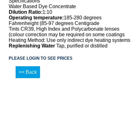
Specifications
Water Based Dye Concentrate
Dilution Ratio:
1:10
Operating temperature:
185-280 degrees
Fahrenheight (85-97 degrees Centigrade
Tints CR39, High Index and Polycarbonate lenses
(colour correction may be required on some coatings
Heating Method: Use only indirect dye heating systems
Replenishing Water
Tap, purified or distilled
PLEASE LOGIN TO SEE PRICES
<< Back