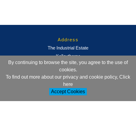
Address
The Industrial Estate
Kelleythorpe
By continuing to browse the site, you agree to the use of
Driffield
cookies.
East Yorkshire
To find out more about our privacy and cookie policy, Click
YO25 9DJ
here
Accept Cookies
Contact Information
+44 (0)1377 257752
sales@ml-oc.com
Follow Us