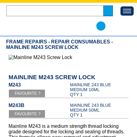
FRAME REPAIRS - REPAIR CONSUMABLES -
MAINLINE M243 SCREW LOCK
MAINLINE M243 SCREW LOCK
M243
MAINLINE 243 BLUE
MEDIUM 10ML
QTY 1
M243B
MAINLINE 243 BLUE
MEDIUM 50ML
QTY 1
Mainline M243 is a medium strength thread locking
grade designed for the locking and sealing of threads.