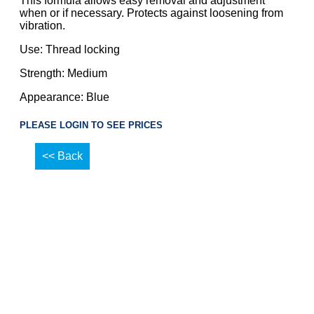
This formula allows easy removal and adjustment
when or if necessary. Protects against loosening from
vibration.
Use: Thread locking
Strength: Medium
Appearance: Blue
PLEASE LOGIN TO SEE PRICES
<< Back