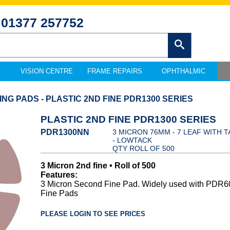
01377 257752
VISION CENTRE
FRAME REPAIRS
OPHTHALMIC
ING PADS - PLASTIC 2ND FINE PDR1300 SERIES
PLASTIC 2ND FINE PDR1300 SERIES
PDR1300NN
3 MICRON 76MM - 7 LEAF WITH T
- LOWTACK
QTY ROLL OF 500
3 Micron 2nd fine • Roll of 500
Features:
3 Micron Second Fine Pad. Widely used with PDR6
Fine Pads
PLEASE LOGIN TO SEE PRICES