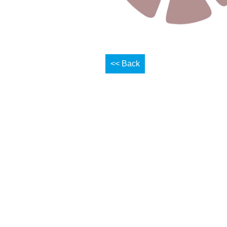
<< Back