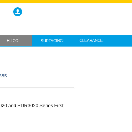
CLEARANCE
HILCO
SURFACING
ABS
020 and PDR3020 Series First