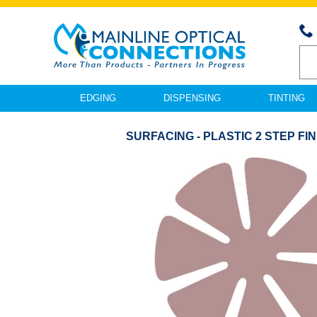
EDGING
DISPENSING
TINTING
SURFACING - PLASTIC 2 STEP FIN